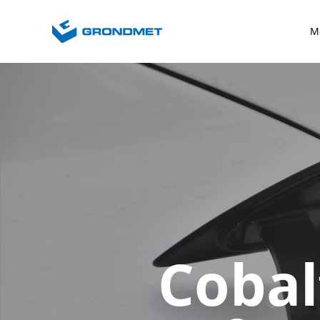
M
Cobal