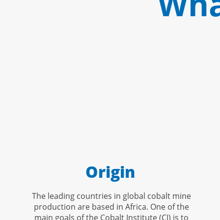
Wha
Origin
The leading countries in global cobalt mine
production are based in Africa. One of the
main goals of the Cobalt Institute (CI) is to