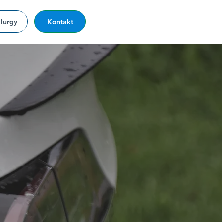
lurgy
Kontakt