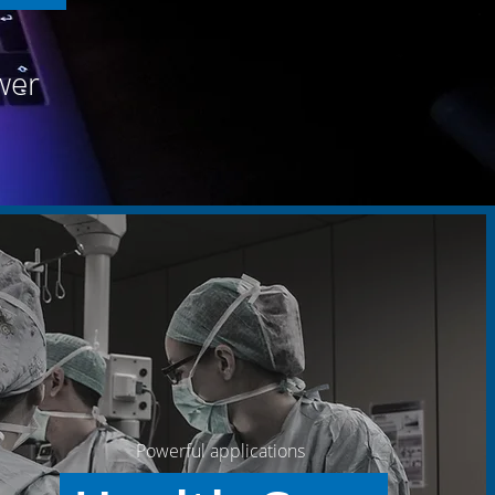
wer
Powerful applications