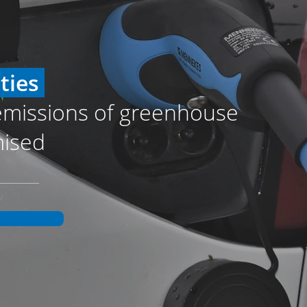
ities
emissions of greenhouse
mised