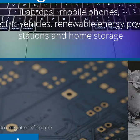
Laptops, mobile phones,
ectric vehicles,
renewable energy po
stations and home storage
ctro-migration of copper