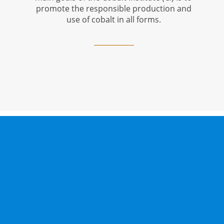
promote the responsible production and
use of cobalt in all forms.