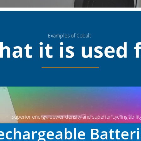
Examples of Cobalt
at it is used 
Superior energy, power density and superior cycling abilit
chargeable Batter