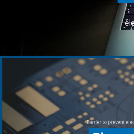
el
Barrier to prevent ele