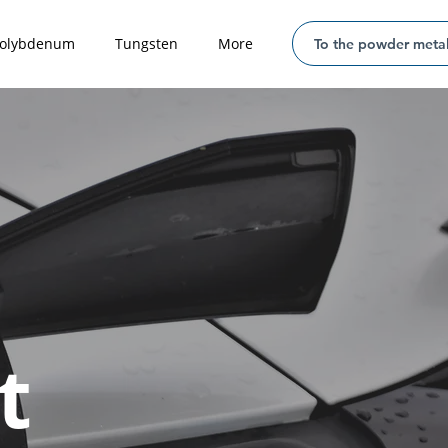
olybdenum
Tungsten
More
To the powder metal
t