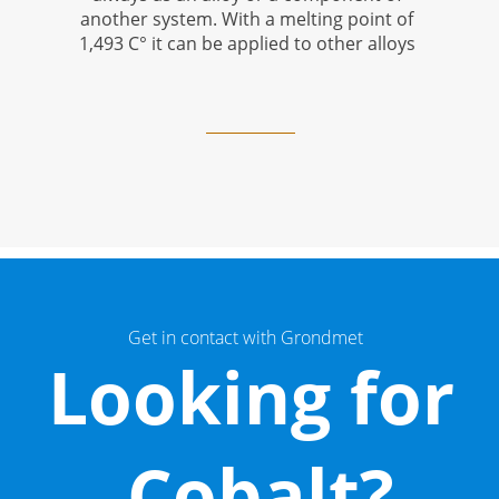
another system.
With a melting point of
1,493 C
°
it can be applied to other alloys
Get in contact with Grondmet
Looking for
Cobalt?