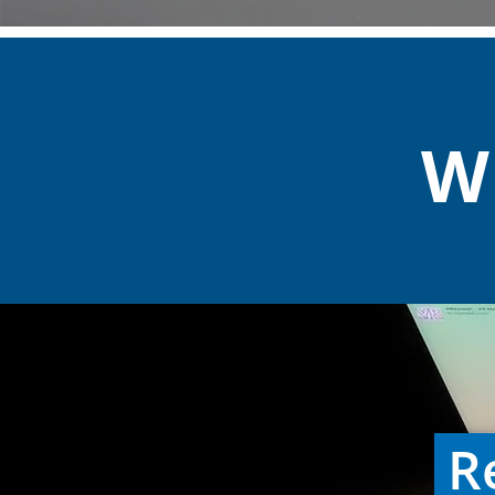
Wh
Re