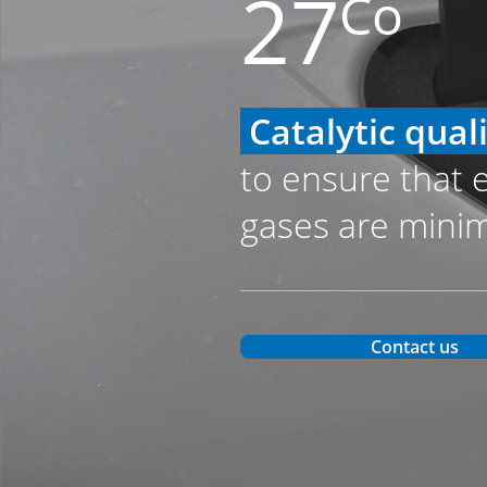
27
Co
Catalytic qual
to ensure that 
gases are mini
Contact us