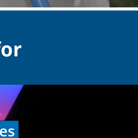
for
y
ies