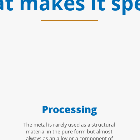
t makes it spe
Processing
The metal is rarely used as a structural
material in the pure form but almost
always as an alloy or a component of