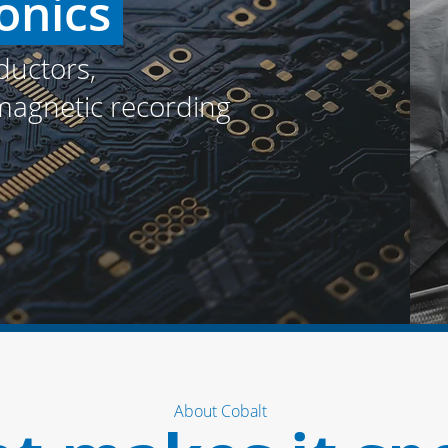
onics
uctors,
 magnetic recording
About Cobalt