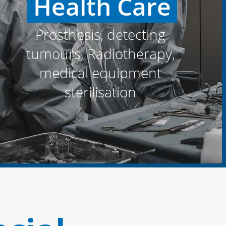
Health Care
Prosthesis, detecting
tumours, Radiotherapy,
medical equipment
sterilisation