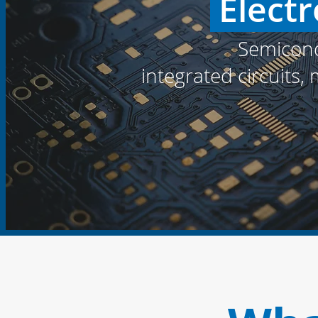
Electr
Semicond
integrated circuits,