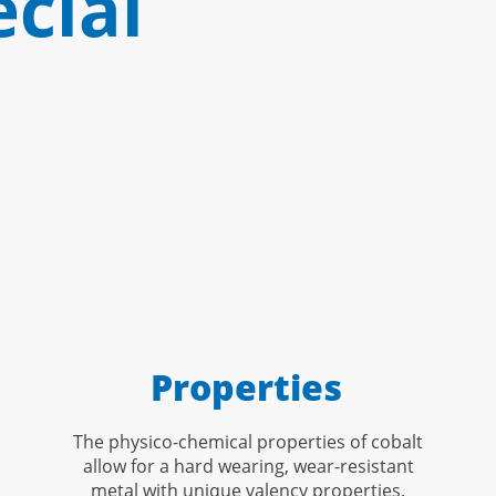
cial
Properties
The physico-chemical properties of cobalt
allow for a hard wearing, wear-resistant
metal with unique valency properties.