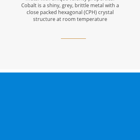
Cobalt is a shiny, grey, brittle metal with a
close packed hexagonal (CPH) crystal
structure at room temperature